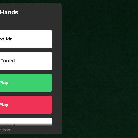
e Hands
xt Me
 Tuned
Play
Play
wnload
ee more