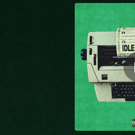
.
You're all set!