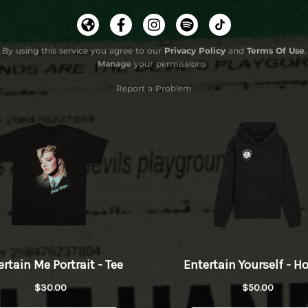
By using this service you agree to our
Privacy Policy
and
Terms Of Use
.
Manage
your permissions
Report a Problem
Do