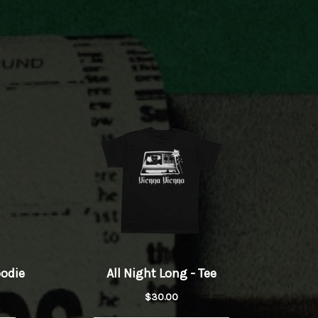
Play
Play
wnload
Play
Play
Play