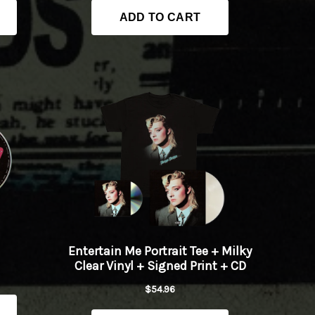
Play
Play
Play