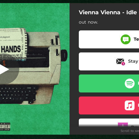
Vienna Vienna - Idl
out now.
Te
Stay
Do
Scroll to s