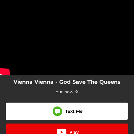
.
You're all set!
Vienna Vienna - God Save The Queens
out now ✰
Text Me
Play