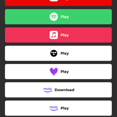
Play
Play
Play
Play
Download
Play