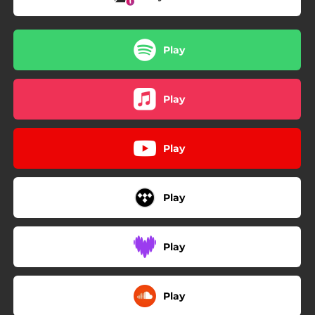
Play
Play
Play
Play
Play
Play