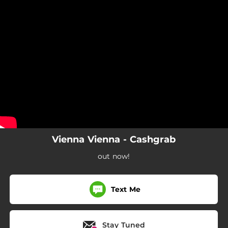
.
You're all set!
Vienna Vienna - Cashgrab
out now!
Text Me
Stay Tuned